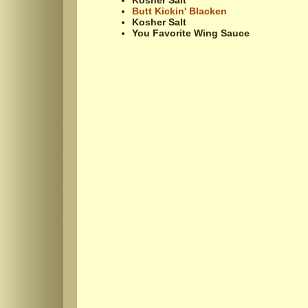
Kosher Salt
Butt Kickin' Blacken
Kosher Salt
You Favorite Wing Sauce