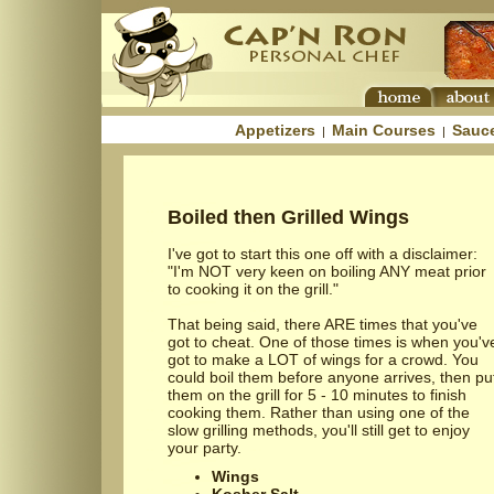
Appetizers
Main Courses
Sauc
|
|
Boiled then Grilled Wings
I've got to start this one off with a disclaimer:
"I'm NOT very keen on boiling ANY meat prior
to cooking it on the grill."
That being said, there ARE times that you've
got to cheat. One of those times is when you'v
got to make a LOT of wings for a crowd. You
could boil them before anyone arrives, then pu
them on the grill for 5 - 10 minutes to finish
cooking them. Rather than using one of the
slow grilling methods, you'll still get to enjoy
your party.
Wings