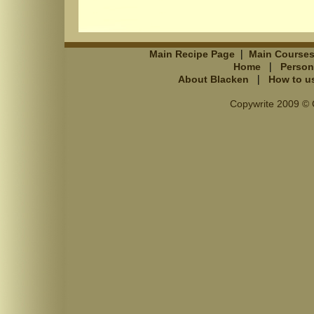
|
Main Recipe Page
Main Course
|
Home
Person
|
About Blacken
How to u
Copywrite 2009 © C